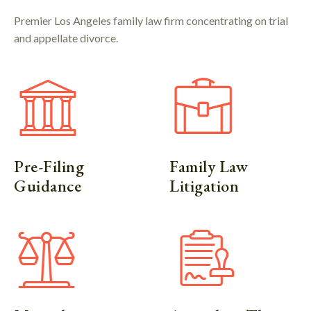
Premier Los Angeles family law firm concentrating on trial
and appellate divorce.
Pre-Filing
Family Law
Guidance
Litigation