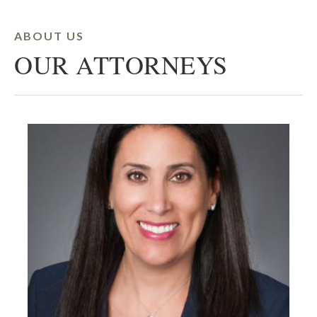
ABOUT US
OUR ATTORNEYS