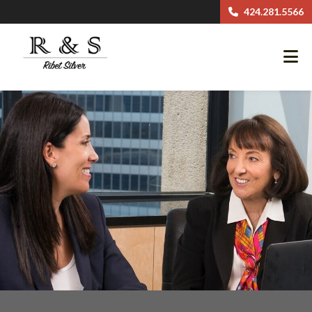
424.281.5566