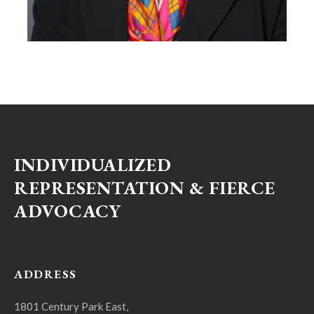
INDIVIDUALIZED
REPRESENTATION & FIERCE
ADVOCACY
ADDRESS
1801 Century Park East,