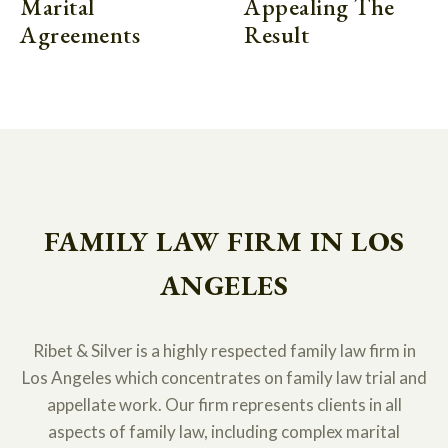
Marital
Appealing The
Agreements
Result
FAMILY LAW FIRM IN LOS
ANGELES
Ribet & Silver is a highly respected family law firm in
Los Angeles which concentrates on family law trial and
appellate work. Our firm represents clients in all
aspects of family law, including complex marital