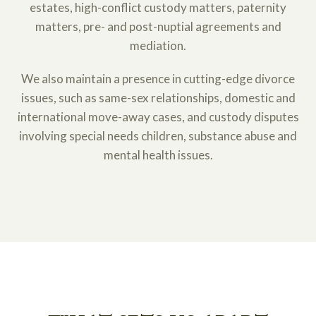
estates, high-conflict custody matters, paternity
matters, pre- and post-nuptial agreements and
mediation.
We also maintain a presence in cutting-edge divorce
issues, such as same-sex relationships, domestic and
international move-away cases, and custody disputes
involving special needs children, substance abuse and
mental health issues.