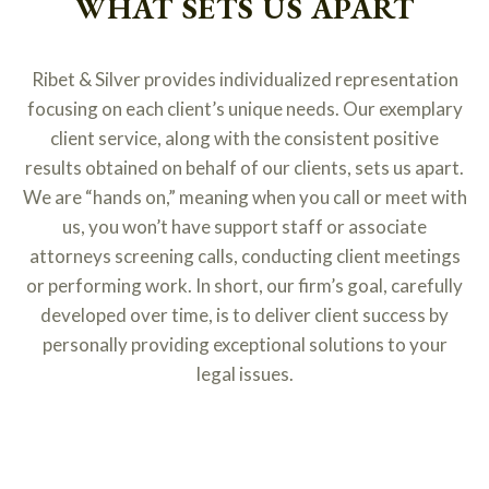
WHAT SETS US APART
Ribet & Silver provides individualized representation
focusing on each client’s unique needs. Our exemplary
client service, along with the consistent positive
results obtained on behalf of our clients, sets us apart.
We are “hands on,” meaning when you call or meet with
us, you won’t have support staff or associate
attorneys screening calls, conducting client meetings
or performing work. In short, our firm’s goal, carefully
developed over time, is to deliver client success by
personally providing exceptional solutions to your
legal issues.