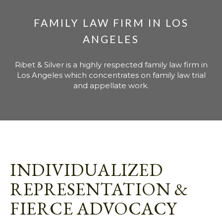
FAMILY LAW FIRM IN LOS
ANGELES
Ribet & Silver is a highly respected family law firm in
Los Angeles which concentrates on family law trial
and appellate work.
INDIVIDUALIZED
REPRESENTATION &
FIERCE ADVOCACY