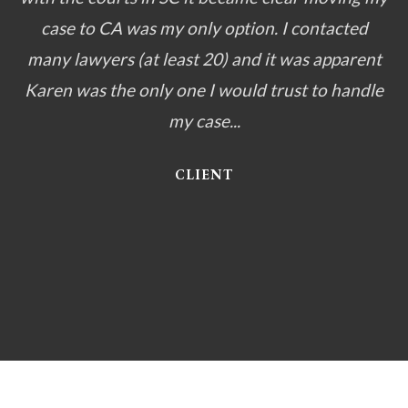
case to CA was my only option. I contacted
many lawyers (at least 20) and it was apparent
Karen was the only one I would trust to handle
my case...
CLIENT