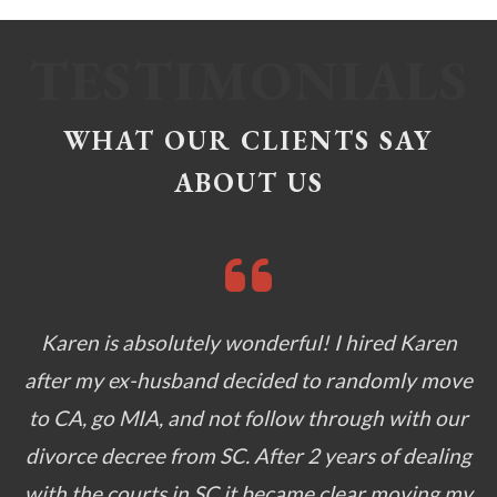
WHAT OUR CLIENTS SAY
ABOUT US
Karen is absolutely wonderful! I hired Karen
after my ex-husband decided to randomly move
to CA, go MIA, and not follow through with our
divorce decree from SC. After 2 years of dealing
with the courts in SC it became clear moving my